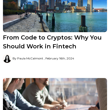
From Code to Cryptos: Why You
Should Work in Fintech
By Paula McCalmont
February 16th, 2024