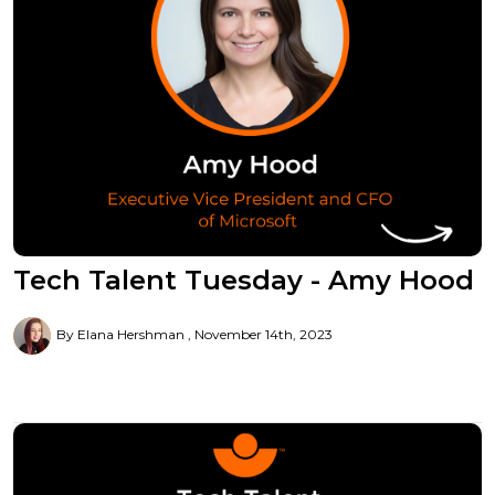
Tech Talent Tuesday - Amy Hood
By Elana Hershman
November 14th, 2023