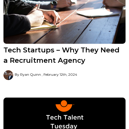
Tech Startups – Why They Need
a Recruitment Agency
By Ryan Quinn
February 12th, 2024