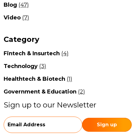
Blog
(47)
Video
(7)
Category
Fintech & Insurtech
(4)
Technology
(3)
Healthtech & Biotech
(1)
Government & Education
(2)
Sign up to our Newsletter