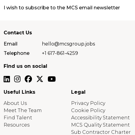
I wish to subscribe to the MCS email newsletter
Contact Us
Email
hello@mcsgroup.jobs
Telephone
+1 617-861-4259
Find us on social
Useful Links
Legal
About Us
Privacy Policy
Meet The Team
Cookie Policy
Find Talent
Accessibility Statement
Resources
MCS Quality Statement
Sub Contractor Charter