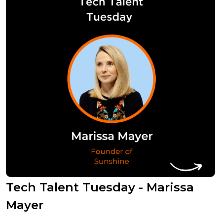
Tech Talent Tuesday - Marissa
Mayer