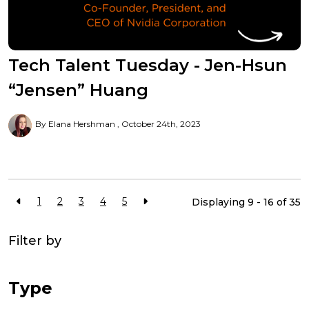
Tech Talent Tuesday - Jen-Hsun
“Jensen” Huang
By Elana Hershman
October 24th, 2023
1
2
3
4
5
Displaying 9 - 16 of
35
Filter by
Type