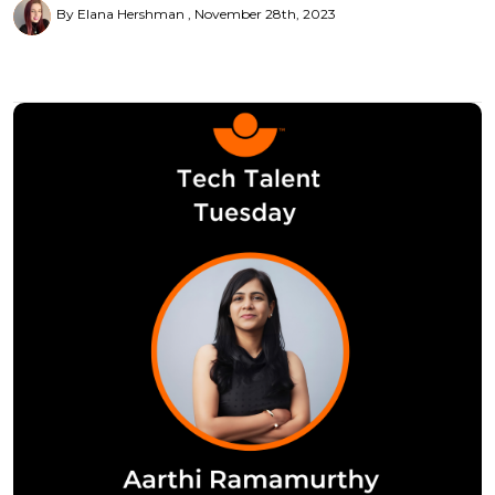
By Elana Hershman
November 28th, 2023