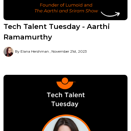
Tech Talent Tuesday - Aarthi
Ramamurthy
By Elana Hershman
November 21st, 2023