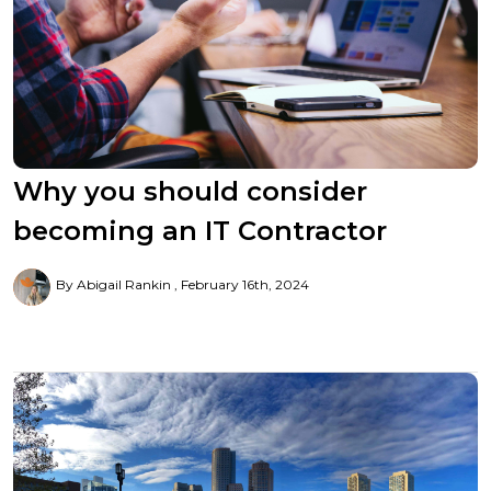
Why you should consider
becoming an IT Contractor
By Abigail Rankin
February 16th, 2024