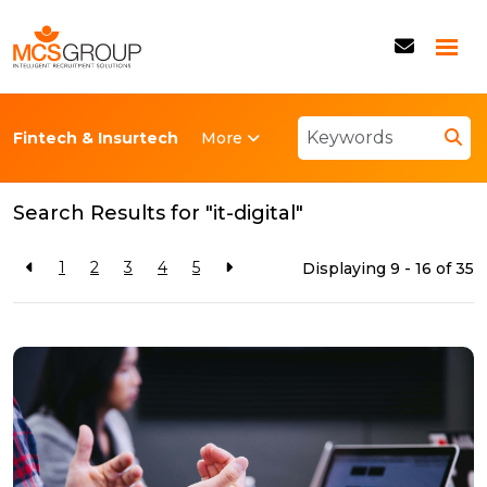
More
Fintech & Insurtech
Back to resources
Search Results for "it-digital"
1
2
3
4
5
Displaying 9 - 16 of
35