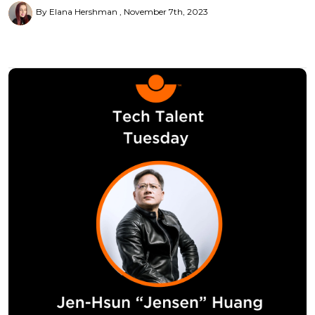
By Elana Hershman
November 7th, 2023