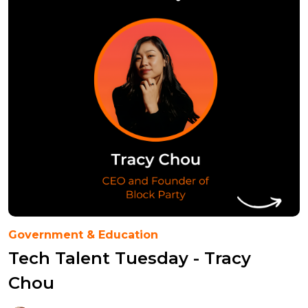
Government & Education
Tech Talent Tuesday - Tracy
Chou