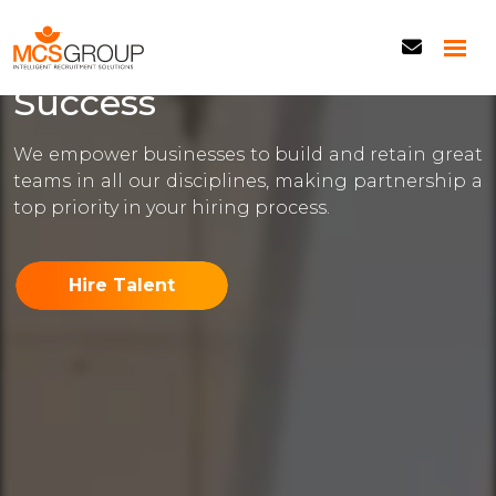
Building Your Team,
Empowering Your
Success
We empower businesses to build and retain great
teams in all our disciplines, making partnership a
top priority in your hiring process.
Hire Talent