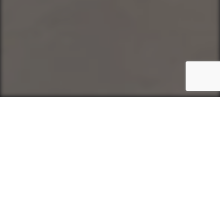
Intelligent recruitment solutions
Finding the Right People, Every
Time
MCS Group partners with organisations
across technology, finance,
engineering, and beyond to deliver the