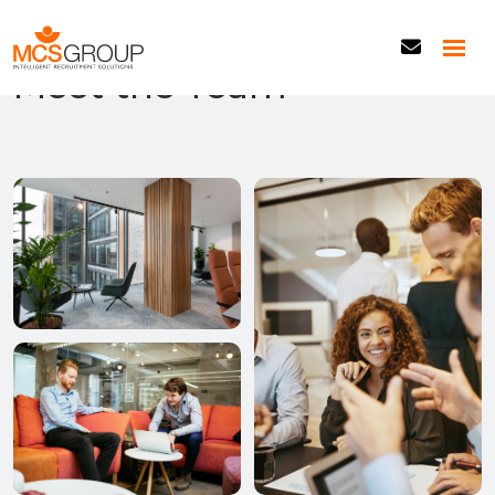
Our Experts
Meet the Team