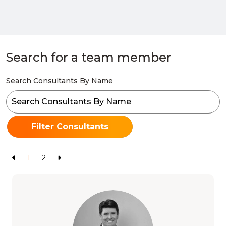
Search for a team member
Search Consultants By Name
Filter Consultants
1
2