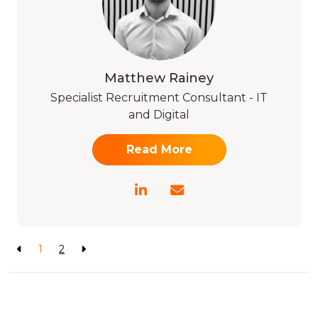
Matthew Rainey
Specialist Recruitment Consultant - IT
and Digital
Read More
1
2