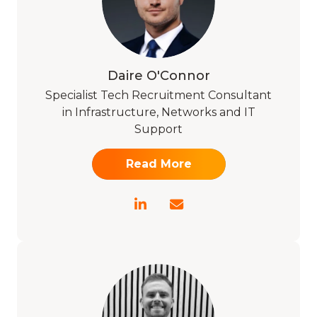
Daire O'Connor
Specialist Tech Recruitment Consultant
in Infrastructure, Networks and IT
Support
Read More