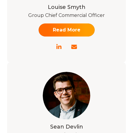
Louise Smyth
Group Chief Commercial Officer
Read More
Sean Devlin