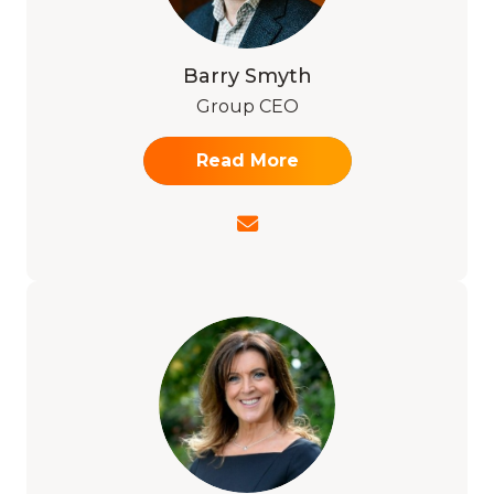
Barry Smyth
Group CEO
Read More