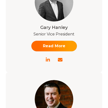
Gary Hanley
Senior Vice President
Read More