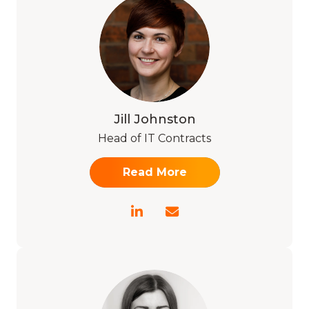
Jill Johnston
Head of IT Contracts
Read More