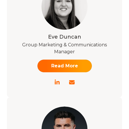
Eve Duncan
Group Marketing & Communications
Manager
Read More