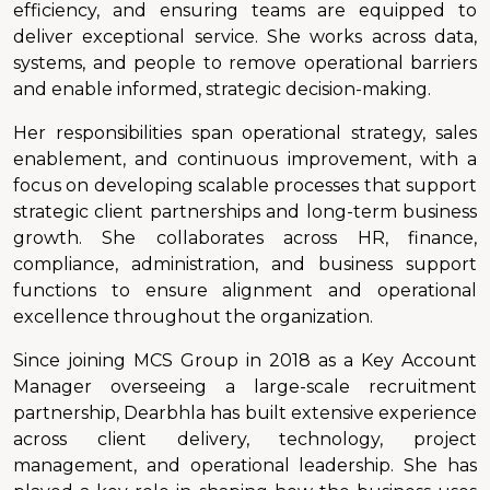
efficiency, and ensuring teams are equipped to
deliver exceptional service. She works across data,
systems, and people to remove operational barriers
and enable informed, strategic decision-making.
Her responsibilities span operational strategy, sales
enablement, and continuous improvement, with a
focus on developing scalable processes that support
strategic client partnerships and long-term business
growth. She collaborates across HR, finance,
compliance, administration, and business support
functions to ensure alignment and operational
excellence throughout the organization.
Since joining MCS Group in 2018 as a Key Account
Manager overseeing a large-scale recruitment
partnership, Dearbhla has built extensive experience
across client delivery, technology, project
management, and operational leadership. She has