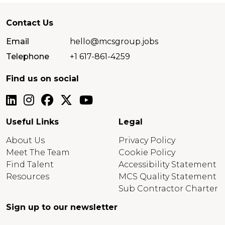
Contact Us
Email
hello@mcsgroup.jobs
Telephone
+1 617-861-4259
Find us on social
Useful Links
Legal
About Us
Privacy Policy
Meet The Team
Cookie Policy
Find Talent
Accessibility Statement
Resources
MCS Quality Statement
Sub Contractor Charter
Sign up to our newsletter