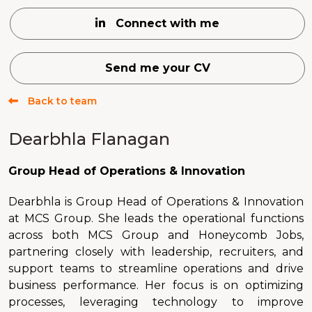
Connect with me
Send me your CV
Back to team
Dearbhla Flanagan
Group Head of Operations & Innovation
Dearbhla is Group Head of Operations & Innovation
at MCS Group. She leads the operational functions
across both MCS Group and Honeycomb Jobs,
partnering closely with leadership, recruiters, and
support teams to streamline operations and drive
business performance. Her focus is on optimizing
processes, leveraging technology to improve