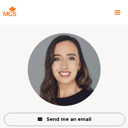
Send me an email