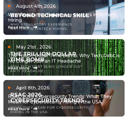
August 4th, 2026
Why Regulatory Experience Matters in FinTech
Hiring
Read More
May 21st , 2026
The Trillion Dollar Time Bomb: Why Tech Debt is
No Longer Just an IT Headache
Read More
April 8th, 2026
RSAC 2026 Cybersecurity Trends: What They
Mean for Cybersecurity Hiring in the USA
Read More