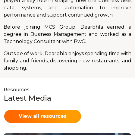
played a key role in shaping how the business uses
data, systems, and automation to improve
performance and support continued growth.
Before joining MCS Group, Dearbhla earned a
degree in Business Management and worked as a
Technology Consultant with PwC.
Outside of work, Dearbhla enjoys spending time with
family and friends, discovering new restaurants, and
shopping.
Resources
Latest Media
View all resources