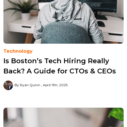
Technology
Is Boston’s Tech Hiring Really
Back? A Guide for CTOs & CEOs
By Ryan Quinn
April 11th, 2025