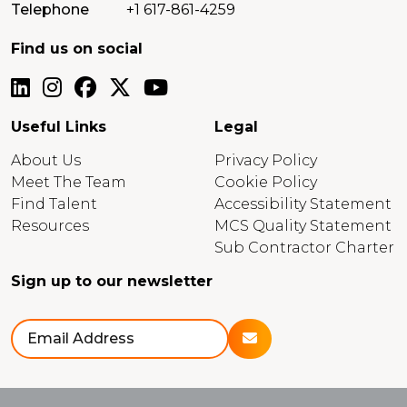
Telephone
+1 617-861-4259
Find us on social
Useful Links
Legal
About Us
Privacy Policy
Meet The Team
Cookie Policy
Find Talent
Accessibility Statement
Resources
MCS Quality Statement
Sub Contractor Charter
Sign up to our newsletter