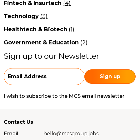
Fintech & Insurtech
(4)
Technology
(3)
Healthtech & Biotech
(1)
Government & Education
(2)
Sign up to our Newsletter
I wish to subscribe to the MCS email newsletter
Contact Us
Email
hello@mcsgroup.jobs