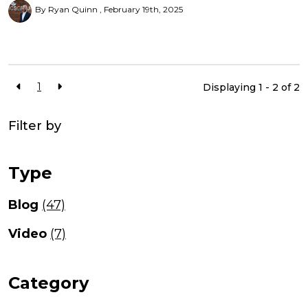
By Ryan Quinn
February 19th, 2025
1
Displaying 1 - 2 of
2
Filter by
Type
Blog
(47)
Video
(7)
Category