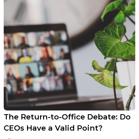
The Return-to-Office Debate: Do
CEOs Have a Valid Point?