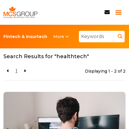
More
Fintech & Insurtech
Back to resources
Search Results for "healthtech"
1
Displaying 1 - 2 of
2