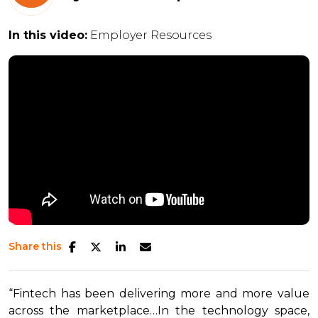
In this video:
Employer Resources
Share this
“Fintech has been delivering more and more value
across the marketplace…In the technology space,