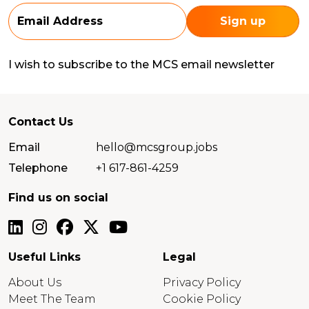
I wish to subscribe to the MCS email newsletter
Contact Us
Email
hello@mcsgroup.jobs
Telephone
+1 617-861-4259
Find us on social
Useful Links
Legal
About Us
Privacy Policy
Meet The Team
Cookie Policy