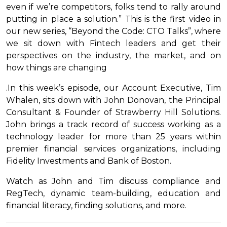
even if we’re competitors, folks tend to rally around
putting in place a solution.” This is the first video in
our new series, “Beyond the Code: CTO Talks”, where
we sit down with Fintech leaders and get their
perspectives on the industry, the market, and on
how things are changing
.In this week’s episode, our Account Executive, Tim
Whalen, sits down with John Donovan, the Principal
Consultant & Founder of Strawberry Hill Solutions.
John brings a track record of success working as a
technology leader for more than 25 years within
premier financial services organizations, including
Fidelity Investments and Bank of Boston.
Watch as John and Tim discuss compliance and
RegTech, dynamic team-building, education and
financial literacy, finding solutions, and more.