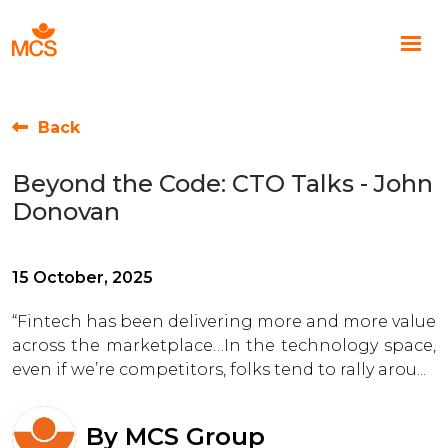
Back
Beyond the Code: CTO Talks - John
Donovan
15 October, 2025
“Fintech has been delivering more and more value
across the marketplace…In the technology space,
even if we’re competitors, folks tend to rally arou...
By
MCS Group