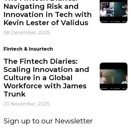
Navigating Risk and
Innovation in Tech with
Kevin Lester of Validus
08 December, 2025
Fintech & Insurtech
The Fintech Diaries:
Scaling Innovation and
Culture in a Global
Workforce with James
Trunk
20 November, 2025
Sign up to our Newsletter