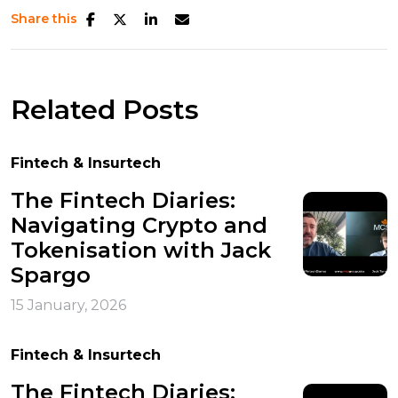
Share this
Related Posts
Fintech & Insurtech
The Fintech Diaries:
Navigating Crypto and
Tokenisation with Jack
Spargo
15 January, 2026
Fintech & Insurtech
The Fintech Diaries: