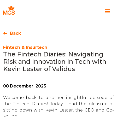
Back
Fintech & Insurtech
The Fintech Diaries: Navigating
Risk and Innovation in Tech with
Kevin Lester of Validus
08 December, 2025
Welcome back to another insightful episode of
the Fintech Diaries! Today, I had the pleasure of
sitting down with Kevin Lester, the CEO and Co-
Found...