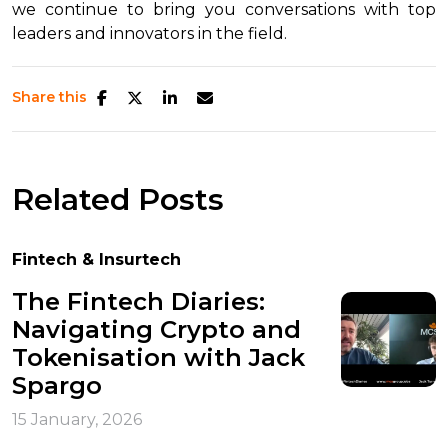
we continue to bring you conversations with top
leaders and innovators in the field.
Share this
Related Posts
Fintech & Insurtech
The Fintech Diaries:
Navigating Crypto and
Tokenisation with Jack
Spargo
15 January, 2026