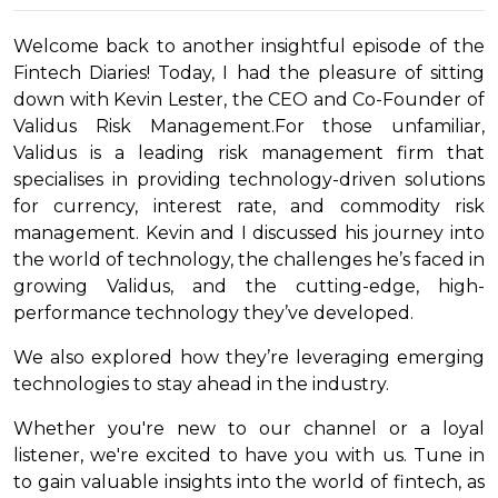
Welcome back to another insightful episode of the
Fintech Diaries! Today, I had the pleasure of sitting
down with Kevin Lester, the CEO and Co-Founder of
Validus Risk Management.For those unfamiliar,
Validus is a leading risk management firm that
specialises in providing technology-driven solutions
for currency, interest rate, and commodity risk
management. Kevin and I discussed his journey into
the world of technology, the challenges he’s faced in
growing Validus, and the cutting-edge, high-
performance technology they’ve developed.
We also explored how they’re leveraging emerging
technologies to stay ahead in the industry.
Whether you're new to our channel or a loyal
listener, we're excited to have you with us. Tune in
to gain valuable insights into the world of fintech, as