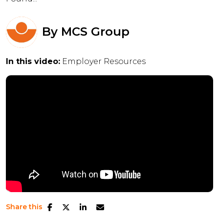
By
MCS Group
In this video:
Employer Resources
Share this