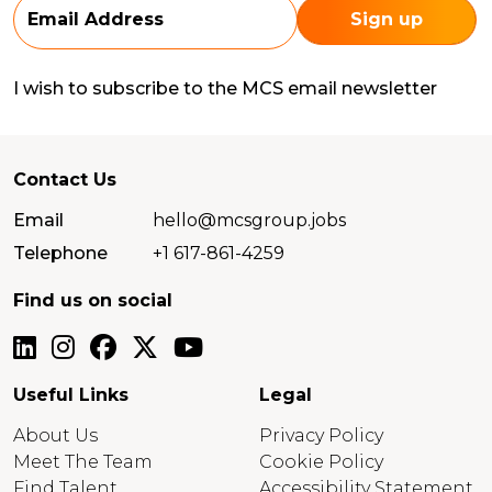
I wish to subscribe to the MCS email newsletter
Contact Us
Email
hello@mcsgroup.jobs
Telephone
+1 617-861-4259
Find us on social
Useful Links
Legal
About Us
Privacy Policy
Meet The Team
Cookie Policy
Find Talent
Accessibility Statement