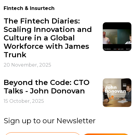
Fintech & Insurtech
The Fintech Diaries:
Scaling Innovation and
Culture in a Global
Workforce with James
Trunk
20 November, 2025
Beyond the Code: CTO
Talks - John Donovan
15 October, 2025
Sign up to our Newsletter